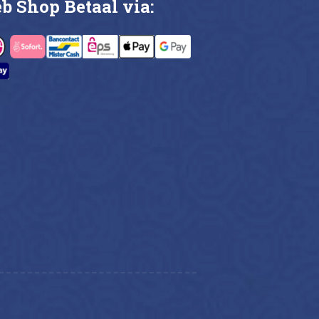
b Shop Betaal via: