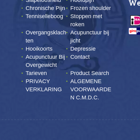
Slapeloosheid
Hoofdpijn
We
Chronische Pijn
Frozen shoulder
Tenniselleboog
Stoppen met
roken
Overgangsklach
Acupunctuur bij
ten
jicht
Hooikoorts
Depressie
Acupunctuur Bij
Contact
Overgewicht
Tarieven
Product Search
PRIVACY
ALGEMENE
VERKLARING
VOORWAARDE
N C.M.D.C.