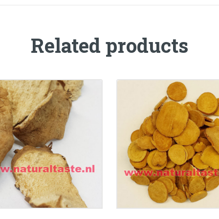
Related products
BAI SHAO (CHAO) • Ra
BI XIE • Rhizoma
Paeoniae Alba
oscoreae Hypoglaucae
Preparata(Superfin
€
11.99
€
7.50