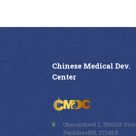
Buy now
Details
Chinese Medical Dev.
Center
Oberondreef 2, 3561GX Utr
Parkdreef58, 2724EK