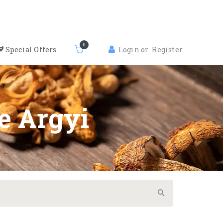
0
Special Offers
Login or
Register
e Argyi