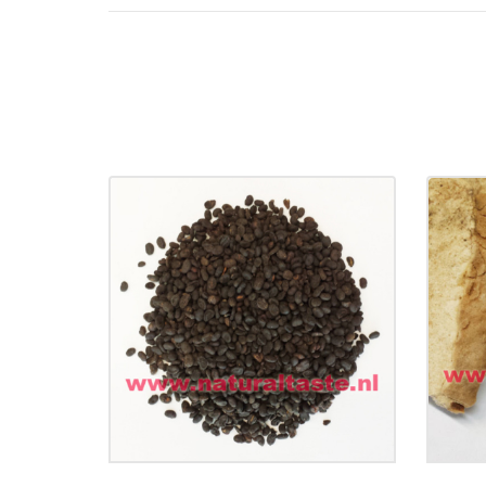
BU GU ZHI • Fructus
Psoraleae
Di
€
14.90