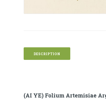
DESCRIPTION
(AI YE) Folium Artemisiae Ar