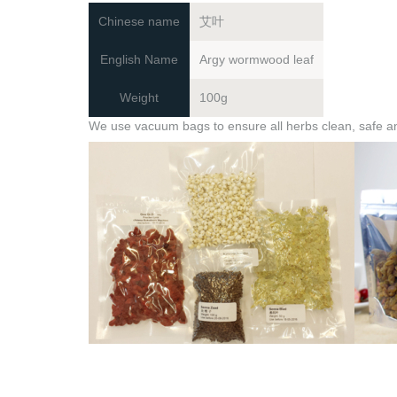
Chinese name
艾叶
English Name
Argy wormwood leaf
Weight
100g
We use vacuum bags to ensure all herbs clean, safe and