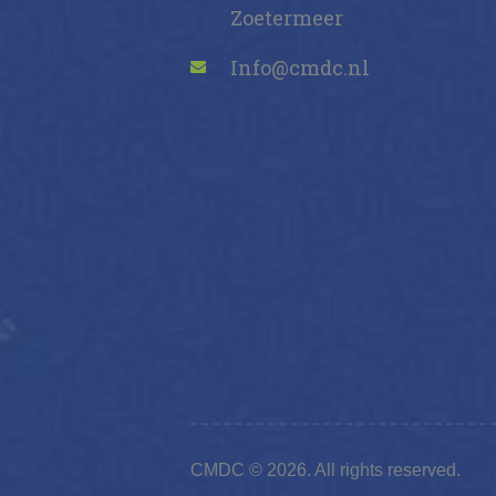
Zoetermeer
Info@cmdc.nl
CMDC © 2026. All rights reserved.