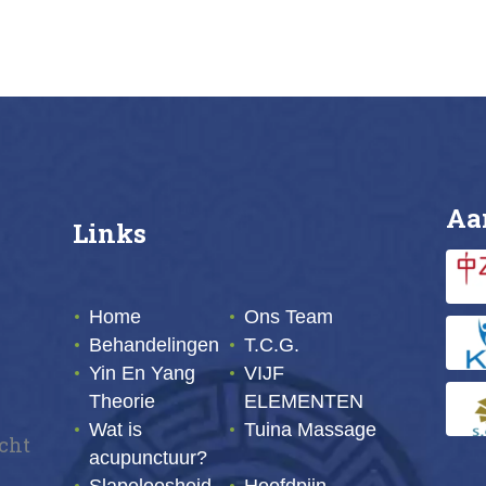
Buy now
Details
Buy now
Deta
Aa
Links
Home
Ons Team
Behandelingen
T.C.G.
Yin En Yang
VIJF
Theorie
ELEMENTEN
Wat is
Tuina Massage
echt
acupunctuur?