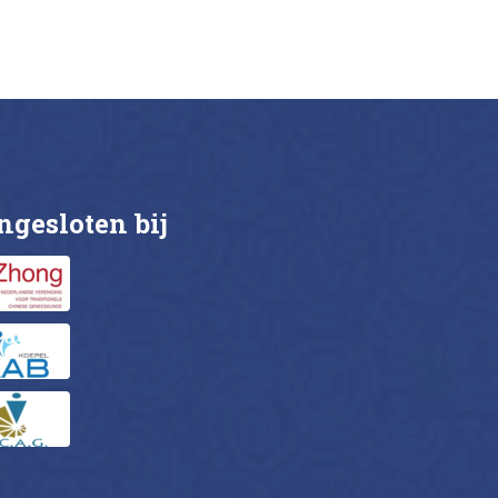
ils
Buy now
Details
ngesloten bij