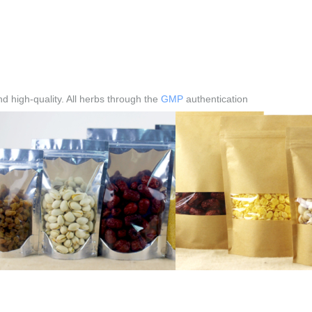
 high-quality. All herbs through the
GMP
authentication