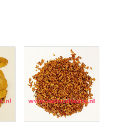
dix
BAI ZI REN • Semen
Platycladi
e)
€
11.99