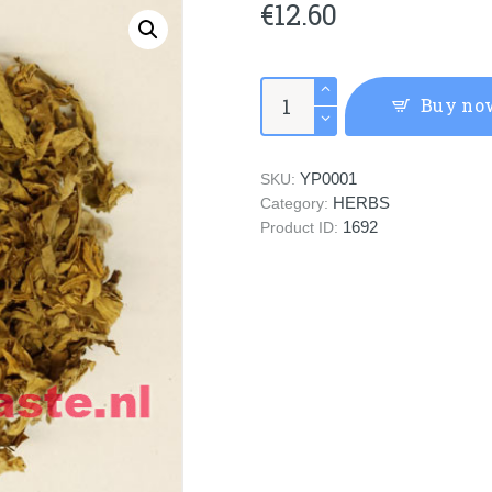
€
12.60
(AI
Buy no
YE)
Folium
Artemisiae
YP0001
SKU:
Argyi
HERBS
quantity
Category:
1692
Product ID: