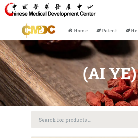
Home
Patent
He
(AI YE